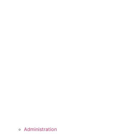
Administration