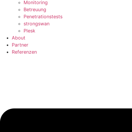
Monitoring
Betreuung
Penetrationstests
strongswan
Plesk
About
Partner
Referenzen