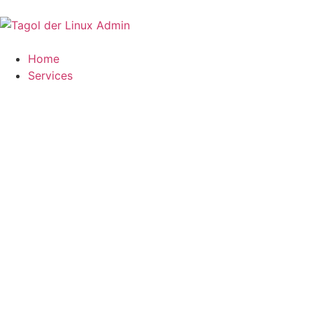
Home
Services