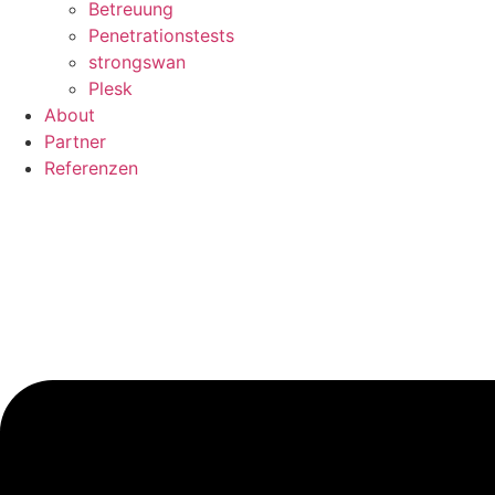
Betreuung
Penetrationstests
strongswan
Plesk
About
Partner
Referenzen