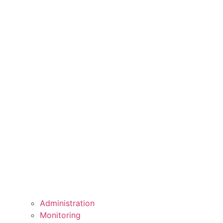
Administration
Monitoring