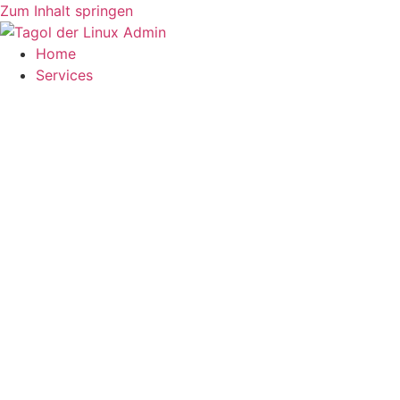
Zum Inhalt springen
Home
Services