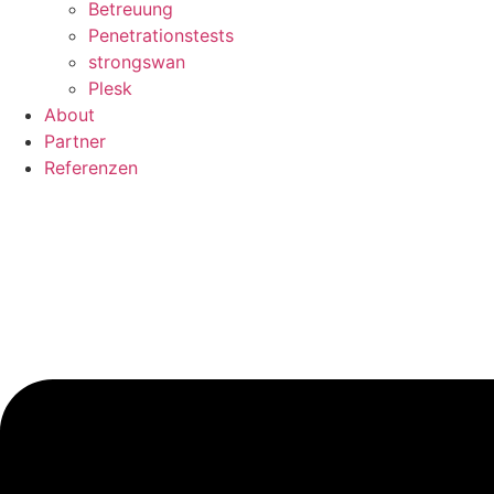
Betreuung
Penetrationstests
strongswan
Plesk
About
Partner
Referenzen