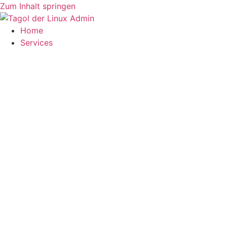
Zum Inhalt springen
Home
Services