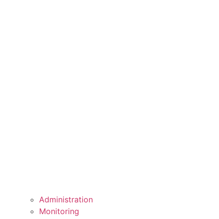
Administration
Monitoring